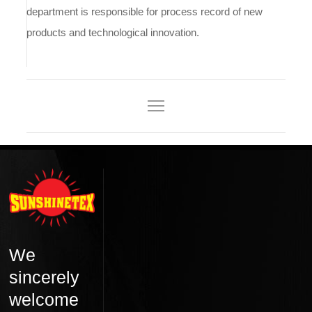
department is responsible for process record of new
products and technological innovation.
We
sincerely
welcome