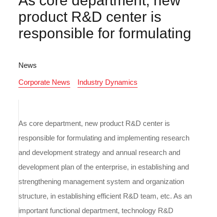
As core department, new
product R&D center is
responsible for formulating
News
Corporate News
Industry Dynamics
As core department, new product R&D center is
responsible for formulating and implementing research
and development strategy and annual research and
development plan of the enterprise, in establishing and
strengthening management system and organization
structure, in establishing efficient R&D team, etc. As an
important functional department, technology R&D