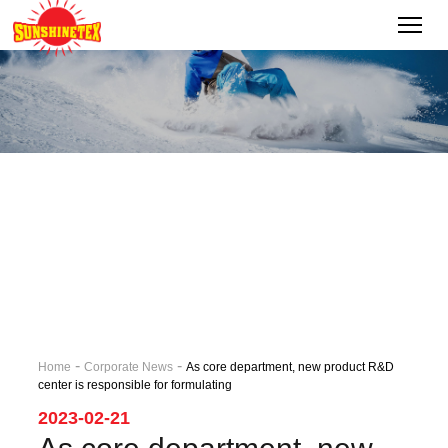
-
-
Home
Corporate News
As core department, new product R&D
center is responsible for formulating
2023-02-21