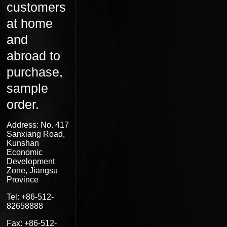
customers
at home
and
abroad to
purchase,
sample
order.
Address: No. 417
Sanxiang Road,
Kunshan
Economic
Development
Zone, Jiangsu
Province
Tel: +86-512-
82658888
Fax: +86-512-