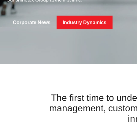
Corporate News
Industry Dynamics
The first time to und
management, customer
in