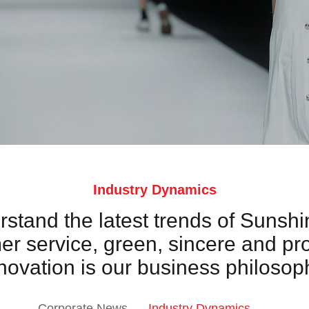
Industry Dynamics
erstand the latest trends of Sunshi
 service, green, sincere and pr
novation is our business philosop
Corporate News
Industry Dynamics