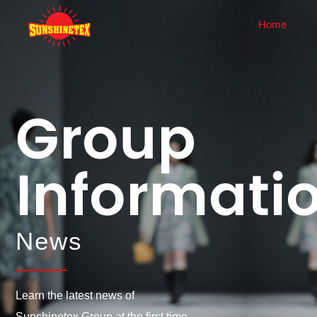
Home
About Us
News
Company Profile
Corporate News
Group
History
Industry Dynamics
Corporate Culture
Informati
Honor
Enterprise Display
Equipment
News
Learn the latest news of
Sunshinetex Group at the first time.