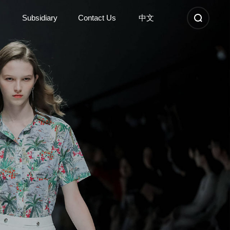
Subsidiary
Contact Us
中文
Subsidiary
Contact Us
Kunshan Sunshinetex new
Contact Information
material
Nantong Dongyi high-tech
Company Location
Anhui Sunshinetex clothing
Recruitment
Suzhou Dongyi Sunshinetex
clothing
Learn More