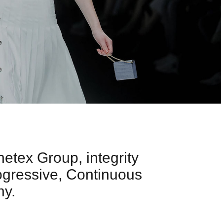
netex Group, integrity
ogressive, Continuous
hy.