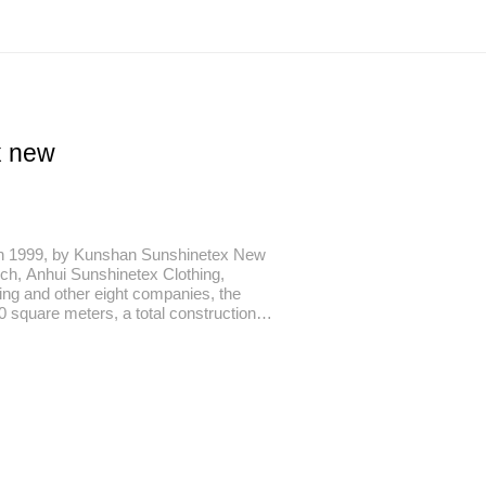
x new
n 1999, by Kunshan Sunshinetex New
ch, Anhui Sunshinetex Clothing,
ng and other eight companies, the
0 square meters, a total construction
otal investment of 890 million yuan, the
 famous economic and cultural city
ers away from Shanghai City in the east
u City in the west.