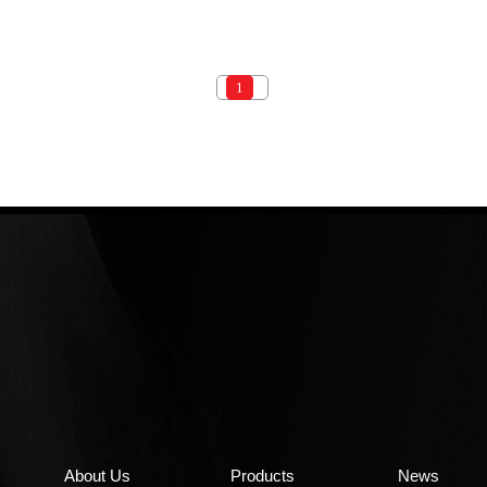
1
About Us
Products
News