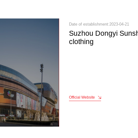
Date of establishment:2023-04-21
Suzhou Dongyi Sunsh
clothing
Official Website