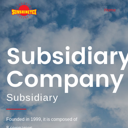
Home
About Us
News
Company Profile
Corporate News
Subsidiar
History
Industry Dynamics
Corporate Culture
Company
Honor
Enterprise Display
Equipment
Subsidiary
Founded in 1999, it is composed of
8 companies