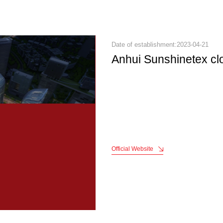
Date of establishment:2023-04-21
Anhui Sunshinetex cl
Official Website