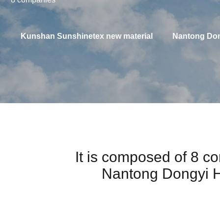
Kunshan Sunshinetex new material
Nantong Don
It is composed of 8 
Nantong Dongyi H