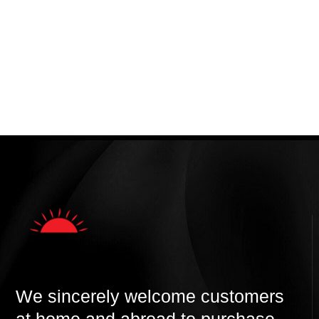
We sincerely welcome customers
at home and abroad to purchase,