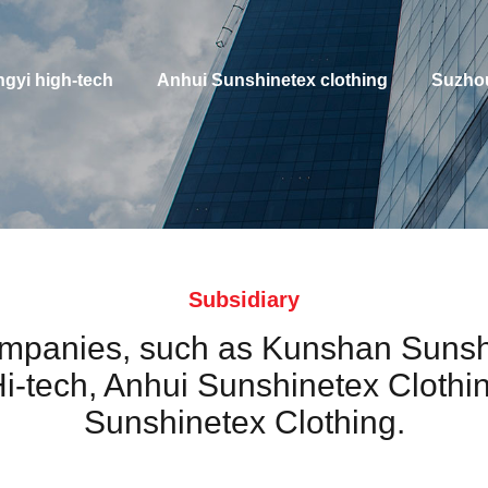
gyi high-tech
Anhui Sunshinetex clothing
Suzhou
Subsidiary
companies, such as Kunshan Sunsh
i-tech, Anhui Sunshinetex Clothi
Sunshinetex Clothing.