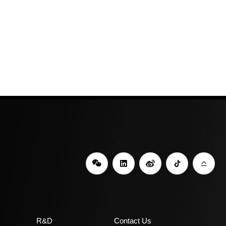
R&D
Contact Us