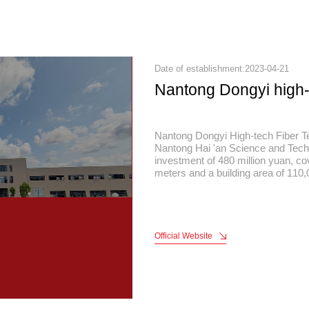
Date of establishment:2023-04-21
Nantong Dongyi high
Nantong Dongyi High-tech Fiber Te
Nantong Hai 'an Science and Tech
investment of 480 million yuan, c
meters and a building area of 110
capacity of 80 million meters and a
yuan. The company integrates hig
microfiber weaving, green and env
finishing, polymer film manufacturi
providing overall solutions for hig
Official Website