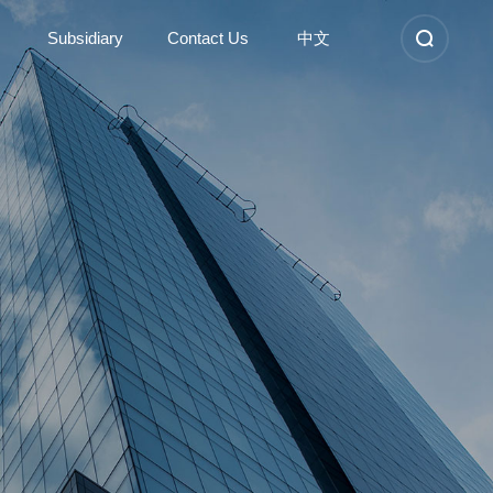
Subsidiary
Contact Us
中文
Subsidiary
Contact Us
Kunshan Sunshinetex new
Contact Information
material
Nantong Dongyi high-tech
Company Location
Anhui Sunshinetex clothing
Recruitment
Suzhou Dongyi Sunshinetex
clothing
Learn More