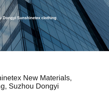
 Dongyi Sunshinetex clothing
inetex New Materials,
ng, Suzhou Dongyi