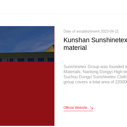
Date of establishment:2023-04-21
Kunshan Sunshinete
material
Sunshinetex Group was founded i
Materials, Nantong Dongyi High-te
Suzhou Dongyi Sunshinetex Clothi
group covers a total area of 22000
area of 120,000 square meters, a t
headquarters is located in China's
Kunshan, Jiangsu, It is 40 kilomet
and 30 kilometers away from Suzho
Official Website