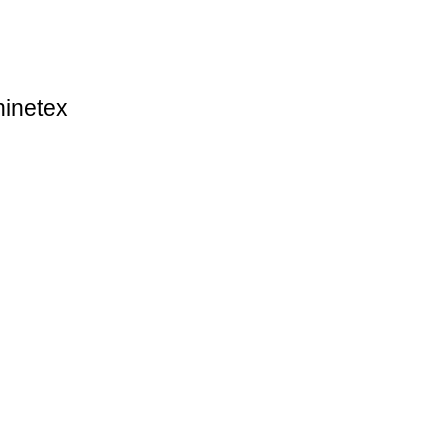
inetex