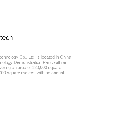
-tech
chnology Co., Ltd. is located in China
nology Demonstration Park, with an
overing an area of 120,000 square
,000 square meters, with an annual
n output value of more than 2 billion
h-tech fiber research and development,
ironmental protection dyeing and
ng, fashion clothing design, focusing on
h-quality clothing customers.