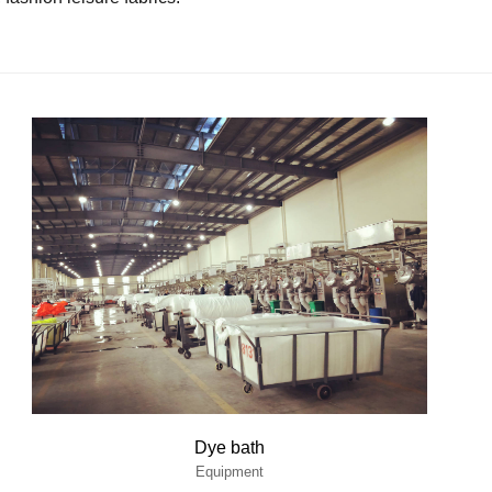
Dye bath
Equipment