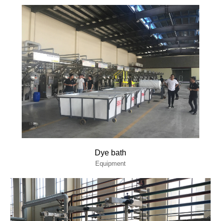
Dye bath
Equipment