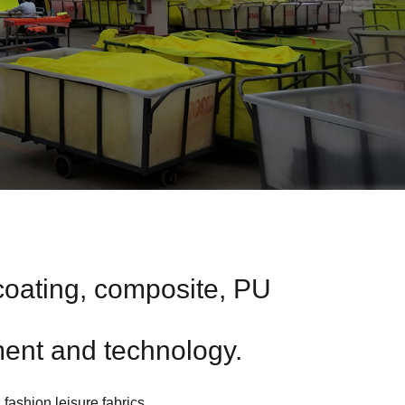
coating, composite, PU
ent and technology.
 fashion leisure fabrics.