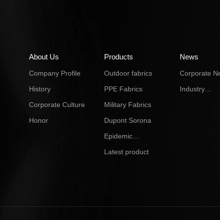
About Us
Products
News
Company Profile
Outdoor fabrics
Corporate N
History
PPE Fabrics
Industry
Dynamics
Corporate Culture
Military Fabrics
Honor
Dupont Sorona
Epidemic
Prevention
Latest product
material