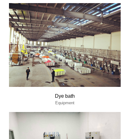
Dye bath
Equipment