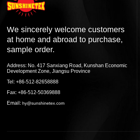
We sincerely welcome customers
at home and abroad to purchase,
sample order.
Address: No. 417 Sanxiang Road, Kunshan Economic
Development Zone, Jiangsu Province
Tel: +86-512-82658888
Fax: +86-512-50369888
Email:
hy@sunshinetex.com