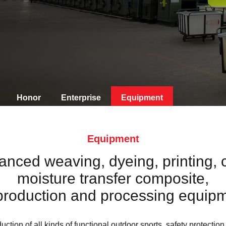
Honor
Enterprise
Equipment
Equipment
ced weaving, dyeing, printing, 
moisture transfer composite,
production and processing equipm
uction of all kinds of functional outdoor sports, safety protection,