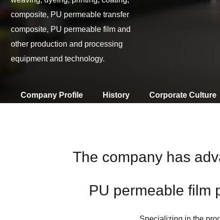
composite, PU permeable transfer
composite, PU permeable film and
other production and processing
equipment and technology.
Company Profile
History
Corporate Culture
The company has advan
PU permeable film 
Specializing in the prod