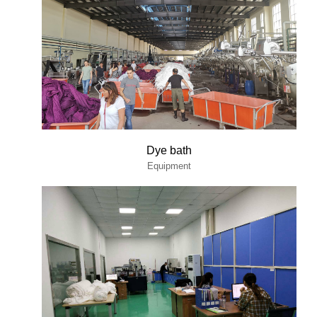
Dye bath
Equipment