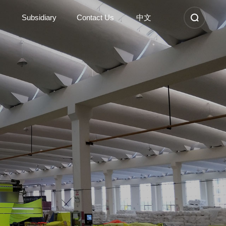
Subsidiary
Contact Us
中文
Subsidiary
Contact Us
Kunshan Sunshinetex new
Contact Information
material
Nantong Dongyi high-tech
Company Location
Anhui Sunshinetex clothing
Recruitment
Suzhou Dongyi Sunshinetex
clothing
Learn More