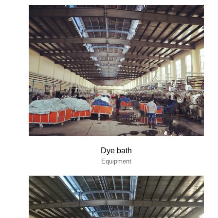
Dye bath
Equipment