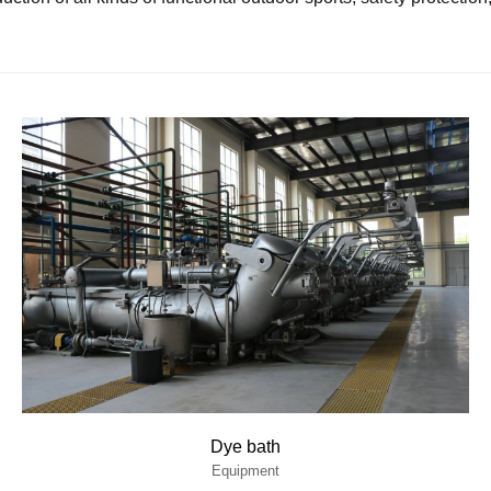
Dye bath
Equipment