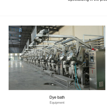
Dye bath
Equipment