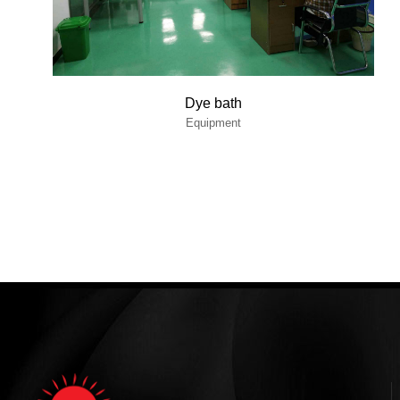
Dye bath
Equipment