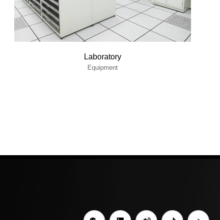
Laboratory
Equipment