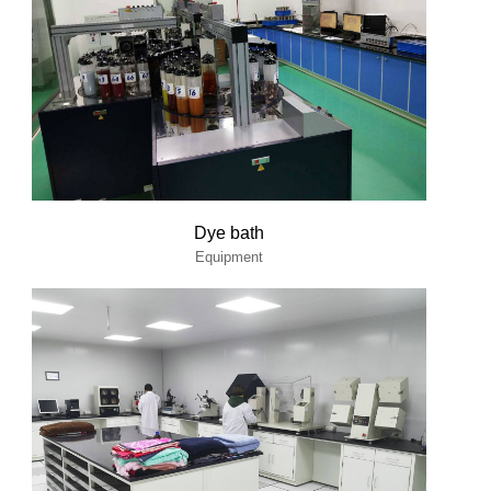
Dye bath
Equipment