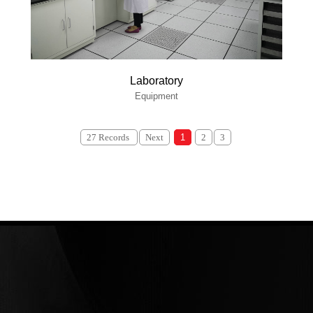
Laboratory
Equipment
27 Records
Next
1
2
3