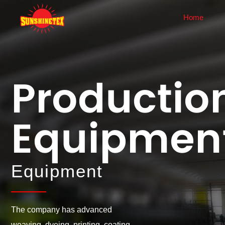
Home
About Us
News
Company Profile
Corporate News
Productio
History
Industry Dynamics
Corporate Culture
Equipmen
Honor
Enterprise Display
Equipment
Equipment
The company has advanced
weaving, dyeing, printing, coating,