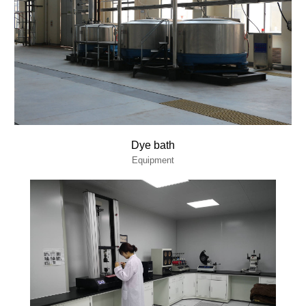
Dye bath
Equipment