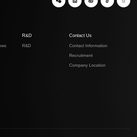
R&D
Contact Us
ews
R&D
Contact Information
Recruitment
Company Location